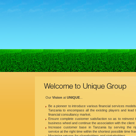
Our
Vision
at
UNIQUE
...
Be a pioneer to introduce various financial services models
Tanzania to encompass all the existing players and lead 
financial consultancy market.
Ensure complete customer satisfaction so as to reinvest 
business wheel and continue the association with the client
Increase customer base in Tanzania by serving the ri
service at the right time within the shortest possible time fr
Maximize returns for shareholders and stakeholders.