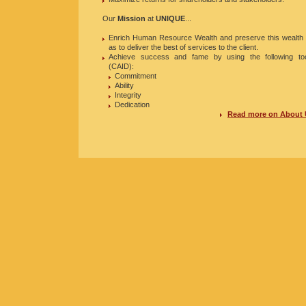
Our
Mission
at
UNIQUE
...
Enrich Human Resource Wealth and preserve this wealth
as to deliver the best of services to the client.
Achieve success and fame by using the following to
(CAID):
Commitment
Ability
Integrity
Dedication
Read more on About 