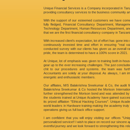
Unique Financial Services is a Company incorporated in Tanza
providing consultancy services to the business community a
With the support of our esteemed customers we have come
fully fledged, Financial Consultancy Department, Managem
Technology Department, Human Resources Department, and 
that we are the first financial consultancy company in Tanzani
With increased client's expectation, lot of effort has gone int
continuously invested time and effort in ensuring "real va
conducted survey with our clients has given us an overall ra
pride, the team is determined to have a 100% score in 2021.
At Unique, lot of emphasis was given to training both in-hous
gear up to the ever increasing challenges. The just conclude
chit to our procedures and systems. the team was furth
Accountants are solely at your disposal. As always, I am i
energetic and enthusiastic members.
Our affliates, M/S Balakrishna Sreekumar & Co, the audit 
Balakrishna Sreekumar & Co hosted the Morison Internationa
further strengthened the Morison bond and was attended by de
the students trained at Unique Academy have gained success
its prized affliation "Ethical Hacking Courses". Unique Acad
world leaders in Hardware training making the academy truly 
operations giving us full back office support.
I am confident that you will enjoy visiting our offices "U
personalized service!! I wish to place on record our sincere ap
eventful journey and we look forward to strengthening this rel