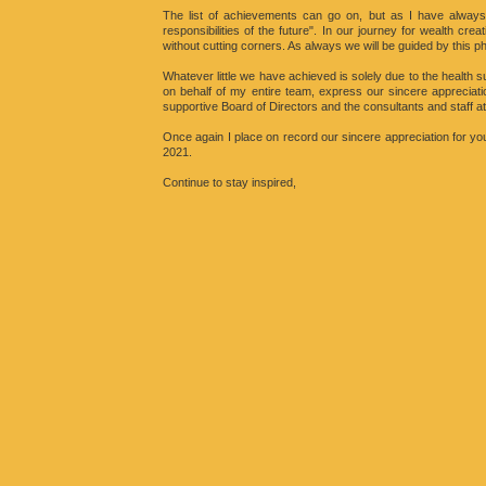
The list of achievements can go on, but as I have always
responsibilities of the future". In our journey for wealth crea
without cutting corners. As always we will be guided by this p
Whatever little we have achieved is solely due to the health s
on behalf of my entire team, express our sincere appreciati
supportive Board of Directors and the consultants and staff at
Once again I place on record our sincere appreciation for yo
2021.
Continue to stay inspired,