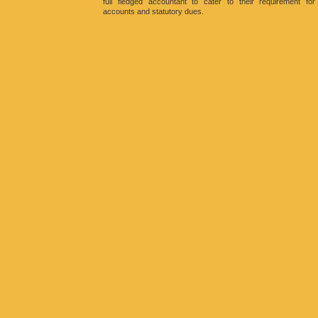
full fledged accountant to cater to their requirement for
accounts and statutory dues.