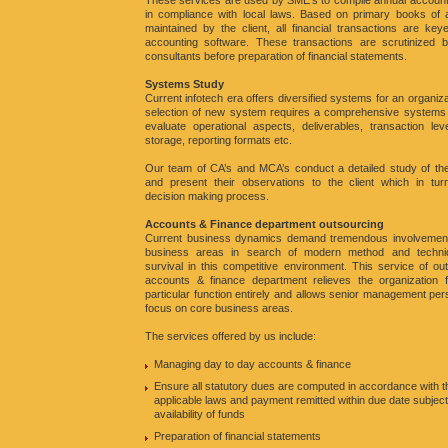
These services are used by SME’s to compile annual account
in compliance with local laws. Based on primary books of 
maintained by the client, all financial transactions are key
accounting software. These transactions are scrutinized b
consultants before preparation of financial statements.
Systems Study
Current infotech era offers diversified systems for an organiza
selection of new system requires a comprehensive systems 
evaluate operational aspects, deliverables, transaction lev
storage, reporting formats etc.
Our team of CA’s and MCA’s conduct a detailed study of th
and present their observations to the client which in turn
decision making process.
Accounts & Finance department outsourcing
Current business dynamics demand tremendous involvement
business areas in search of modern method and techni
survival in this competitive environment. This service of ou
accounts & finance department relieves the organization f
particular function entirely and allows senior management per
focus on core business areas.
The services offered by us include:
Managing day to day accounts & finance
Ensure all statutory dues are computed in accordance with t
applicable laws and payment remitted within due date subject
availability of funds
Preparation of financial statements