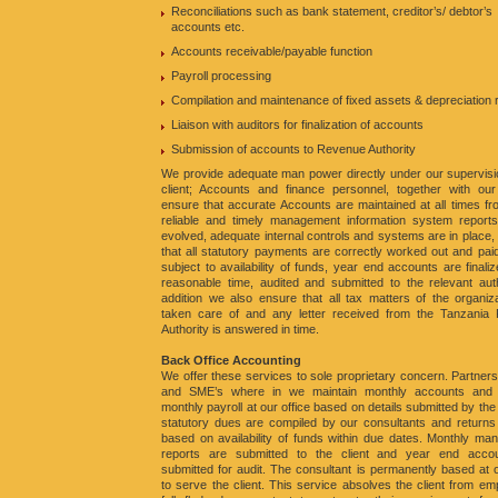
Reconciliations such as bank statement, creditor’s/ debtor’s
accounts etc.
Accounts receivable/payable function
Payroll processing
Compilation and maintenance of fixed assets & depreciation
Liaison with auditors for finalization of accounts
Submission of accounts to Revenue Authority
We provide adequate man power directly under our supervisi
client; Accounts and finance personnel, together with our
ensure that accurate Accounts are maintained at all times f
reliable and timely management information system report
evolved, adequate internal controls and systems are in place,
that all statutory payments are correctly worked out and pai
subject to availability of funds, year end accounts are finaliz
reasonable time, audited and submitted to the relevant auth
addition we also ensure that all tax matters of the organiz
taken care of and any letter received from the Tanzania
Authority is answered in time.
Back Office Accounting
We offer these services to sole proprietary concern. Partners
and SME’s where in we maintain monthly accounts and
monthly payroll at our office based on details submitted by the c
statutory dues are compiled by our consultants and returns 
based on availability of funds within due dates. Monthly m
reports are submitted to the client and year end acco
submitted for audit. The consultant is permanently based at o
to serve the client. This service absolves the client from em