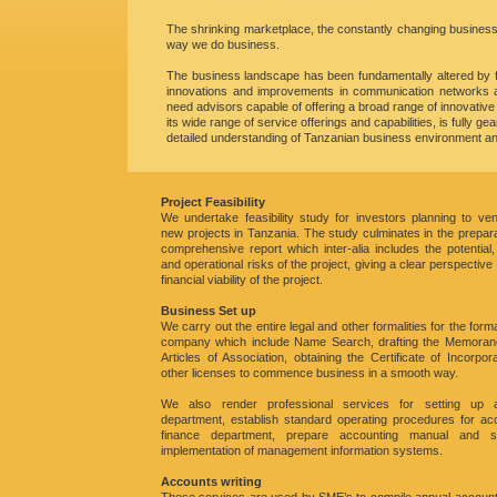
The shrinking marketplace, the constantly changing busines
way we do business.
The business landscape has been fundamentally altered by fac
innovations and improvements in communication networks an
need advisors capable of offering a broad range of innovativ
its wide range of service offerings and capabilities, is fully
detailed understanding of Tanzanian business environment and
Project Feasibility
We undertake feasibility study for investors planning to ven
new projects in Tanzania. The study culminates in the prepara
comprehensive report which inter-alia includes the potential, 
and operational risks of the project, giving a clear perspective
financial viability of the project.
Business Set up
We carry out the entire legal and other formalities for the form
company which include Name Search, drafting the Memora
Articles of Association, obtaining the Certificate of Incorpor
other licenses to commence business in a smooth way.
We also render professional services for setting up 
department, establish standard operating procedures for a
finance department, prepare accounting manual and s
implementation of management information systems.
Accounts writing